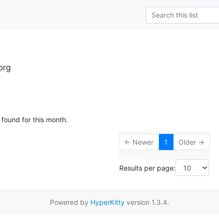
org
 found for this month.
← Newer
1
Older →
Results per page:
Powered by
HyperKitty
version 1.3.4.