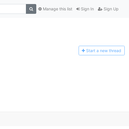
Manage this list
Sign In
Sign Up
Start a n
ew thread