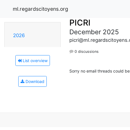
ml.regardscitoyens.org
PICRI
December 2025
2026
picri@ml.regardscitoyens.
0 discussions
List overview
Sorry no email threads could be
Download